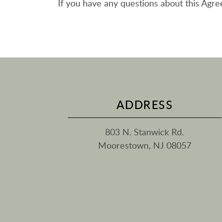
If you have any questions about this Agr
ADDRESS
803 N. Stanwick Rd.
Moorestown, NJ 08057