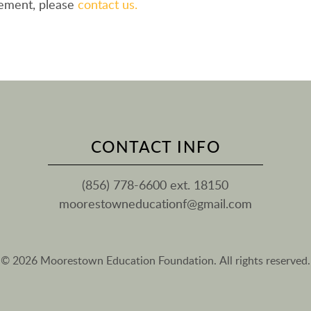
eement, please
contact us.
CONTACT INFO
(856) 778-6600 ext. 18150
moorestowneducationf@gmail.com
© 2026 Moorestown Education Foundation. All rights reserved.