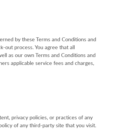
overned by these Terms and Conditions and
k-out process. You agree that all
 well as our own Terms and Conditions and
ers applicable service fees and charges,
t, privacy policies, or practices of any
licy of any third-party site that you visit.