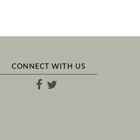
CONNECT WITH US