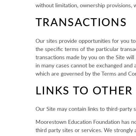
without limitation, ownership provisions, wa
TRANSACTIONS
Our sites provide opportunities for you t
the specific terms of the particular tran
transactions made by you on the Site will
in many cases cannot be exchanged and ar
which are governed by the Terms and Con
LINKS TO OTHER 
Our Site may contain links to third-party
Moorestown Education Foundation has no co
third party sites or services. We strongly 