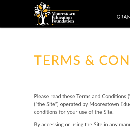
GRA
TERMS & CON
Please read these Terms and Conditions 
(“the Site”) operated by Moorestown Educa
conditions for your use of the Site.
By accessing or using the Site in any manne