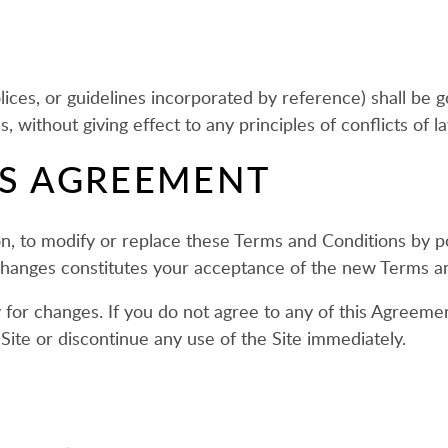
W
lices, or guidelines incorporated by reference) shall b
 without giving effect to any principles of conflicts of l
IS AGREEMENT
ion, to modify or replace these Terms and Conditions by p
 changes constitutes your acceptance of the new Terms a
 for changes. If you do not agree to any of this Agreeme
Site or discontinue any use of the Site immediately.