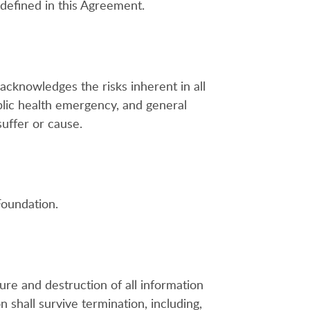
 defined in this Agreement.
acknowledges the risks inherent in all
ublic health emergency, and general
suffer or cause.
Foundation.
ure and destruction of all information
 shall survive termination, including,