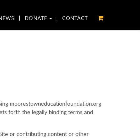
NEWS
DONATE
CONTACT
 using moorestowneducationfoundation.org
ts forth the legally binding terms and
 Site or contributing content or other