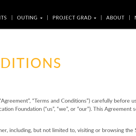
NTS
OUTING
PROJECT GRAD
ABOUT
DITIONS
(“Agreement”, “Terms and Conditions”) carefully before
tion Foundation (“us”, “we”, or “our”). This Agreement se
r, including, but not limited to, visiting or browsing the