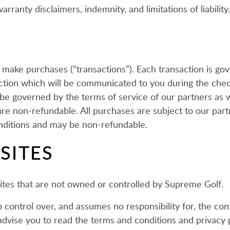
rranty disclaimers, indemnity, and limitations of liability.
o make purchases (“transactions”). Each transaction is g
saction which will be communicated to you during the chec
 be governed by the terms of service of our partners as
e non-refundable. All purchases are subject to our partn
ditions and may be non-refundable.
SITES
 sites that are not owned or controlled by Supreme Golf.
ntrol over, and assumes no responsibility for, the conten
advise you to read the terms and conditions and privacy po