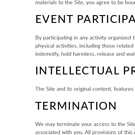
materials to the Site, you agree to be bo
EVENT PARTICIP
By participating in any activity organize
physical activities, including those relat
indemnify, hold harmless, release and waive
INTELLECTUAL P
The Site and its original content, featur
TERMINATION
We may terminate your access to the Site,
associated with you. All provisions of thi