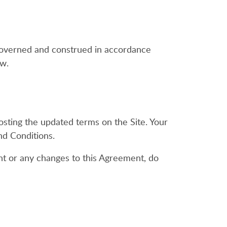
e governed and construed in accordance
aw.
osting the updated terms on the Site. Your
nd Conditions.
nt or any changes to this Agreement, do