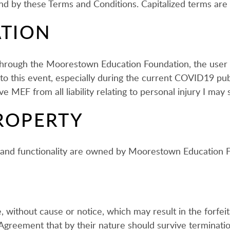
und by these Terms and Conditions. Capitalized terms are
ATION
d through the Moorestown Education Foundation, the user 
ed to this event, especially during the current COVID19 p
 MEF from all liability relating to personal injury I may 
ROPERTY
es and functionality are owned by Moorestown Education 
 without cause or notice, which may result in the forfeit
s Agreement that by their nature should survive termination