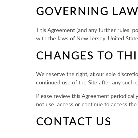
GOVERNING LA
This Agreement (and any further rules, po
with the laws of New Jersey, United States,
CHANGES TO TH
We reserve the right, at our sole discret
continued use of the Site after any such
Please review this Agreement periodically
not use, access or continue to access the 
CONTACT US