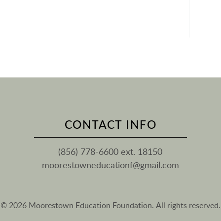
CONTACT INFO
(856) 778-6600 ext. 18150
moorestowneducationf@gmail.com
© 2026 Moorestown Education Foundation. All rights reserved.