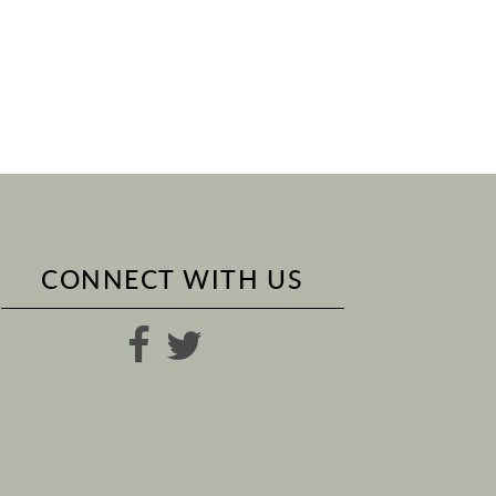
CONNECT WITH US