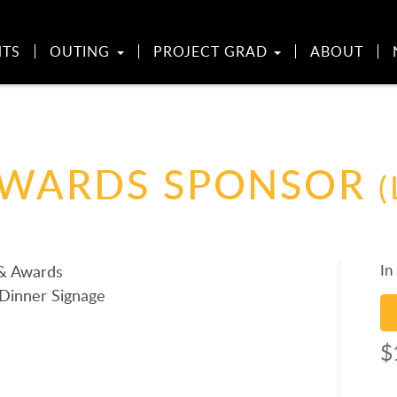
NTS
OUTING
PROJECT GRAD
ABOUT
AWARDS SPONSOR
(
In
 & Awards
Dinner Signage
Re
Sp
$
qu