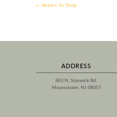
← Return To Shop
ADDRESS
803 N. Stanwick Rd.
Moorestown, NJ 08057