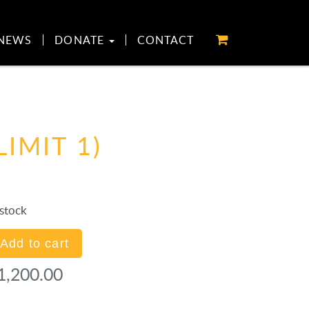
NEWS
DONATE
CONTACT
LIMIT 1)
 stock
ception/Awards
Add to cart
onsor
1,200.00
antity