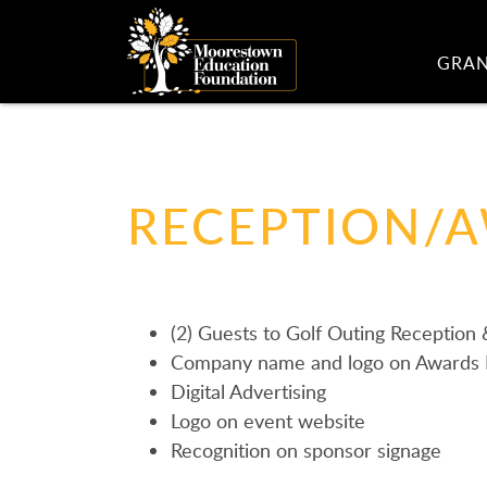
GRA
RECEPTION/
(2) Guests to Golf Outing Reception
Company name and logo on Awards 
Digital Advertising
Logo on event website
Recognition on sponsor signage