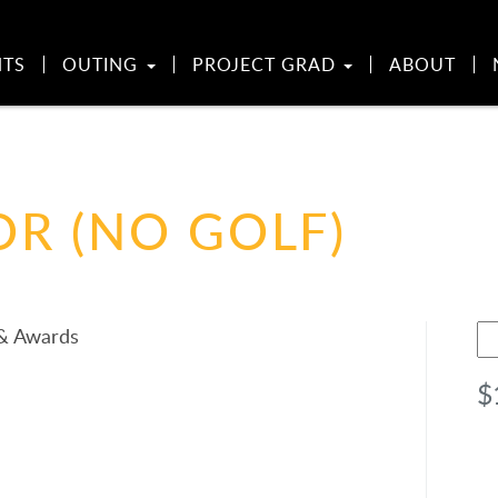
NTS
OUTING
PROJECT GRAD
ABOUT
R (NO GOLF)
Go
 & Awards
Sp
$
(N
Go
qu