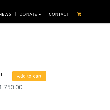
NEWS
DONATE
CONTACT
ld
Add to cart
onsor
1,750.00
o
lf)
antity