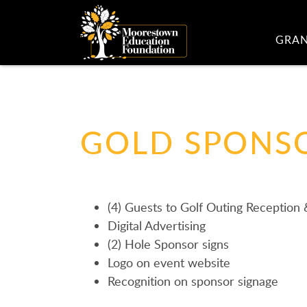
GRA
GOLD SPONSO
(4) Guests to Golf Outing Reception
Digital Advertising
(2) Hole Sponsor signs
Logo on event website
Recognition on sponsor signage