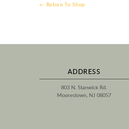
← Return To Shop
ADDRESS
803 N. Stanwick Rd.
Moorestown, NJ 08057