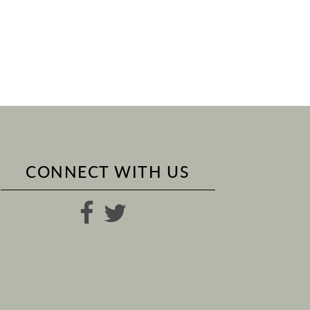
CONNECT WITH US