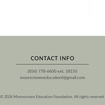
CONTACT INFO
(856) 778-6600 ext. 18150
moorestowneducationf@gmail.com
© 2026 Moorestown Education Foundation. All rights reserved.