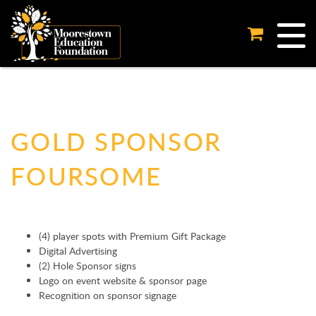
Tog
GOLD SPONSOR
FOURSOME
(4) player spots with Premium Gift Package
Digital Advertising
(2) Hole Sponsor signs
Logo on event website & sponsor page
Recognition on sponsor signage